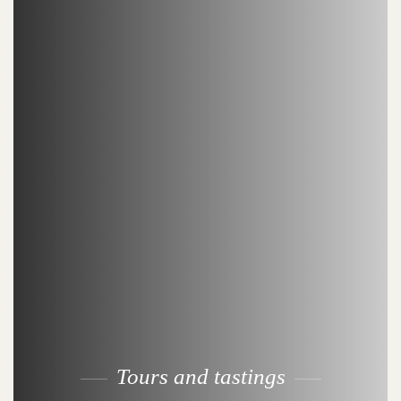
Tours and tastings