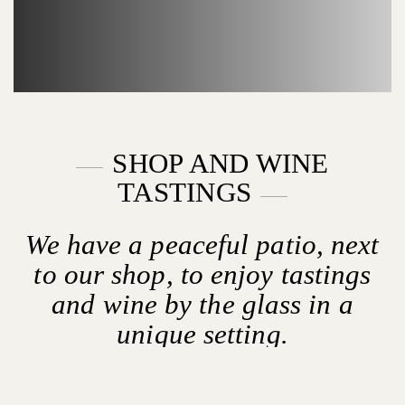
SHOP AND WINE
TASTINGS
We have a peaceful patio, next
to our shop, to enjoy tastings
and wine by the glass in a
unique setting.
OPENING HOURS