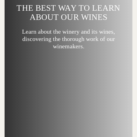
THE BEST WAY TO LEARN
ABOUT OUR WINES
Learn about the winery and its wines,
discovering the thorough work of our
winemakers.