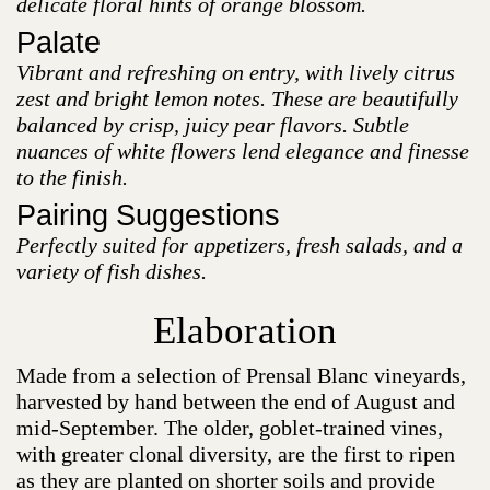
delicate floral hints of orange blossom.
Palate
Vibrant and refreshing on entry, with lively citrus
zest and bright lemon notes. These are beautifully
balanced by crisp, juicy pear flavors. Subtle
nuances of white flowers lend elegance and finesse
to the finish.
Pairing Suggestions
Perfectly suited for appetizers, fresh salads, and a
variety of fish dishes.
Elaboration
Made from a selection of Prensal Blanc vineyards,
harvested by hand between the end of August and
mid-September. The older, goblet-trained vines,
with greater clonal diversity, are the first to ripen
as they are planted on shorter soils and provide