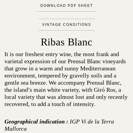
DOWNLOAD PDF SHEET
VINTAGE CONDITIONS
Ribas Blanc
It is our freshest entry wine, the most frank and
varietal expression of our Prensal Blanc vineyards
that grow in a warm and sunny Mediterranean
environment, tempered by gravelly soils and a
gentle sea breeze. We accompany Prensal Blanc,
the island’s main white variety, with Giró Ros, a
local variety that was almost lost and only recently
recovered, to add a touch of intensity.
Geographical indication :
IGP Vi de la Terra
Mallorca