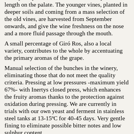
length on the palate. The younger vines, planted in
deeper soils and coming from a mass selection of
the old vines, are harvested from September
onwards, and give the wine freshness on the nose
and a more fluid passage through the mouth.
A small percentage of Giró Ros, also a local
variety, contributes to the whole by accentuating
the primary aromas of the grape.
Manual selection of the bunches in the winery,
eliminating those that do not meet the quality
criteria. Pressing at low pressures -maximum yield
67%- with Inertys closed press, which enhances
the fruity aromas thanks to the protection against
oxidation during pressing. We are currently in
trials with our own yeast and ferment in stainless
steel tanks at 13-15ºC for 40-45 days. Very gentle
fining to eliminate possible bitter notes and low
sulphur content.