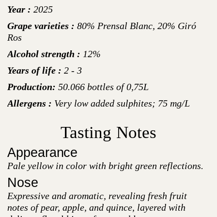
Year :
2025
Grape varieties :
80% Prensal Blanc, 20% Giró
Ros
Alcohol strength :
12%
Years of life :
2 - 3
Production:
50.066 bottles of 0,75L
Allergens :
Very low added sulphites; 75 mg/L
Tasting Notes
Appearance
Pale yellow in color with bright green reflections.
Nose
Expressive and aromatic, revealing fresh fruit
notes of pear, apple, and quince, layered with